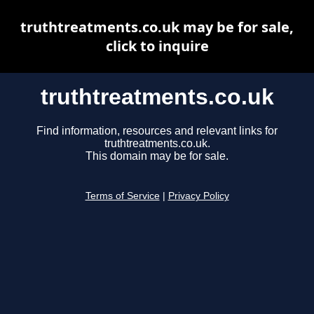
truthtreatments.co.uk may be for sale,
click to inquire
truthtreatments.co.uk
Find information, resources and relevant links for
truthtreatments.co.uk.
This domain may be for sale.
Terms of Service
|
Privacy Policy