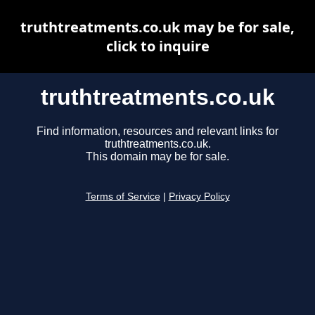
truthtreatments.co.uk may be for sale,
click to inquire
truthtreatments.co.uk
Find information, resources and relevant links for
truthtreatments.co.uk.
This domain may be for sale.
Terms of Service
|
Privacy Policy